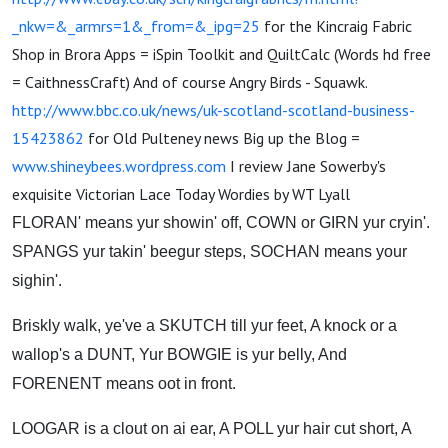
_nkw=&_armrs=1&_from=&_ipg=25
for the Kincraig Fabric
Shop in Brora Apps = iSpin Toolkit and QuiltCalc (Words hd free
= CaithnessCraft) And of course Angry Birds - Squawk.
http://www.bbc.co.uk/news/uk-scotland-scotland-business-
15423862
for Old Pulteney news Big up the Blog =
www.shineybees.wordpress.com
I review Jane Sowerby's
exquisite Victorian Lace Today Wordies by WT Lyall
FLORAN' means yur showin' off, COWN or GIRN yur cryin'.
SPANGS yur takin' beegur steps, SOCHAN means your
sighin'.
Briskly walk, ye've a SKUTCH till yur feet, A knock or a
wallop's a DUNT, Yur BOWGIE is yur belly, And
FORENENT means oot in front.
LOOGAR is a clout on ai ear, A POLL yur hair cut short, A