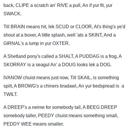
back, CLIPE a scratch an' RIVE a pull, An if yur fit, yur
SWACK.
Till BRAIN means hit, lek SCUD or CLOOR, At's thing's ye'd
shout at a boxer, A little splash, well 'ats a SKINT, And a
GIRNAL's a lump in yur OXTER.
A Shetland pony's called a SHALT, A PUDDAG is a frog, A
SKORRAY is a seagul An' a DOUG looks lek a DOG.
IVANOW chuist means just now, Till SKAIL, is something
spilt, A BROWG's a chiners bradawl, An yur bedspread is a
TWILT.
A DREEP's a neime for somebody tall, A BEEG DREEP
somebody taller, PEEDY chuist means something small,
PEDDY WEE means smaller.