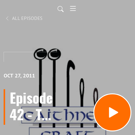
ALL EPISODES
OCT 27, 2011
Episode
42 - The
Answer