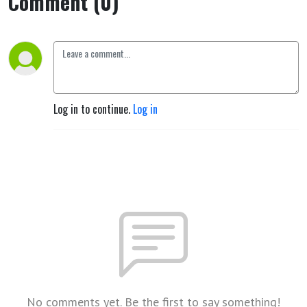
Comment (0)
Log in to continue.
Log in
No comments yet. Be the first to say something!