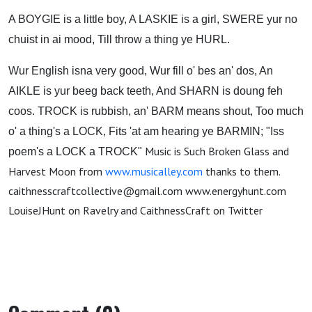
A BOYGIE is a little boy, A LASKIE is a girl, SWERE yur no
chuist in ai mood, Till throw a thing ye HURL.
Wur English isna very good, Wur fill o' bes an' dos, An
AIKLE is yur beeg back teeth, And SHARN is doung feh
coos.
TROCK is rubbish, an' BARM means shout, Too much
o' a thing's a LOCK, Fits 'at am hearing ye BARMIN; "Iss
Music is Such Broken Glass and
poem's a LOCK a TROCK"
Harvest Moon from
www.musicalley.com
thanks to them.
caithnesscraftcollective@gmail.com www.energyhunt.com
LouiseJHunt on Ravelry and CaithnessCraft on Twitter