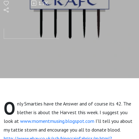
1.5K
O
nly Smarties have the Answer and of course its 42. The
blether is about the Harvest this week. I suggest you
look at
www.momentmusing.blogspot.com
I'll tell you about
my tattie storm and encourage you all to donate blood.
http://www.ebay.co.uk/sch/kingcraigfabrics/m.html?