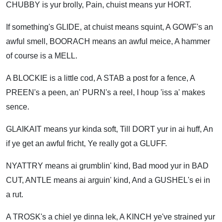
CHUBBY is yur brolly, Pain, chuist means yur HORT.
If something's GLIDE, at chuist means squint, A GOWF's an
awful smell, BOORACH means an awful meice, A hammer
of course is a MELL.
A BLOCKIE is a little cod, A STAB a post for a fence, A
PREEN's a peen, an' PURN's a reel, I houp 'iss a' makes
sence.
GLAIKAIT means yur kinda soft, Till DORT yur in ai huff, An
if ye get an awful fricht, Ye really got a GLUFF.
NYATTRY means ai grumblin' kind, Bad mood yur in BAD
CUT, ANTLE means ai arguin' kind, And a GUSHEL's ei in
a rut.
A TROSK's a chiel ye dinna lek, A KINCH ye've strained yur